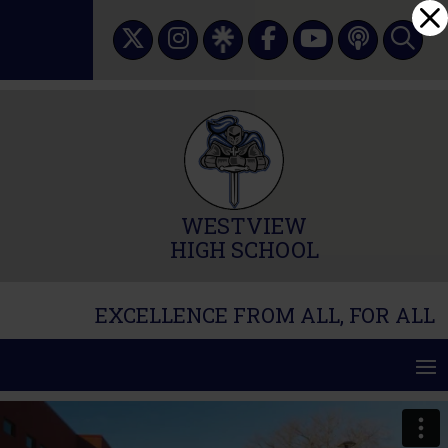
Skip
Dialog
to
window
content
WESTVIEW
HIGH SCHOOL
EXCELLENCE FROM ALL, FOR ALL