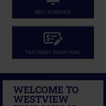
BELL SCHEDULE
TAX CREDIT DONATIONS
WELCOME TO
WESTVIEW