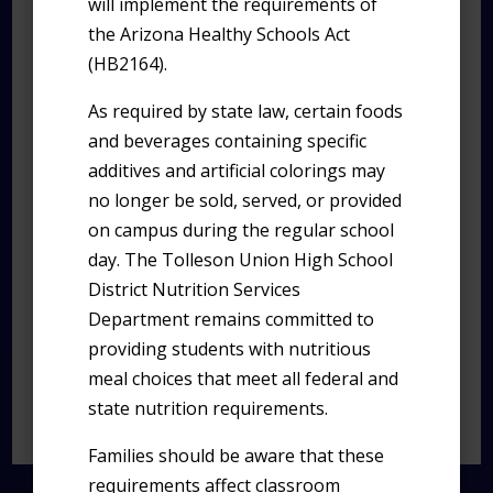
will implement the requirements of
every individual matters, and every success
the Arizona Healthy Schools Act
story begins.
(HB2164).
As required by state law, certain foods
A Message From Our
and beverages containing specific
Principal
additives and artificial colorings may
Dear Westview Community,
no longer be sold, served, or provided
on campus during the regular school
Welcome to our vibrant online space! As
day. The Tolleson Union High School
Principal of Westview High School, I am
District Nutrition Services
delighted to extend a heartfelt greeting to
Department remains committed to
all visitors, both familiar faces and new
providing students with nutritious
friends.
meal choices that meet all federal and
state nutrition requirements.
Read full message>>>
Families should be aware that these
requirements affect classroom