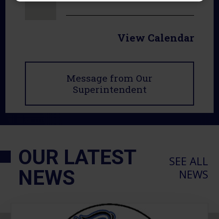
View Calendar
Message from Our
Superintendent
OUR LATEST
SEE ALL
NEWS
NEWS