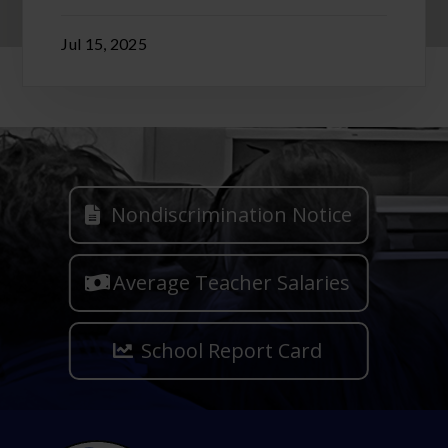
Jul 15, 2025
Nondiscrimination Notice
Average Teacher Salaries
School Report Card