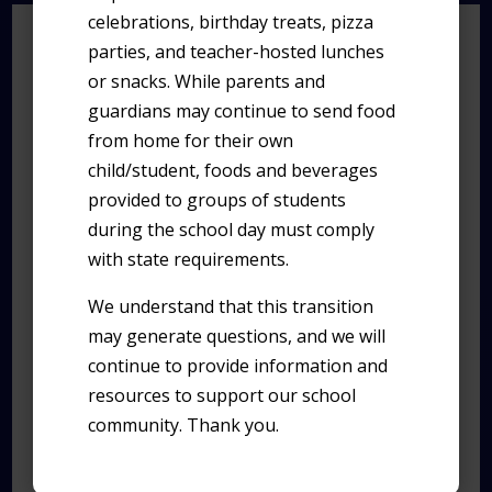
celebrations, birthday treats, pizza
UPCOMING
parties, and teacher-hosted lunches
EVENTS
or snacks. While parents and
guardians may continue to send food
from home for their own
child/student, foods and beverages
All day
AUG
provided to groups of students
12
Early Release
during the school day must comply
with state requirements.
We understand that this transition
All day
AUG
13
may generate questions, and we will
TUHSD Parent Night
continue to provide information and
resources to support our school
community. Thank you.
All day
AUG
19
Early Release