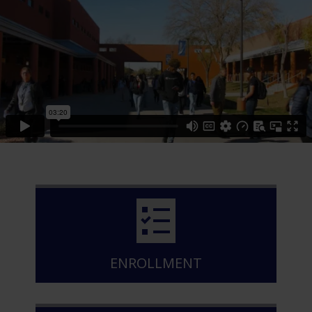
ENROLLMENT