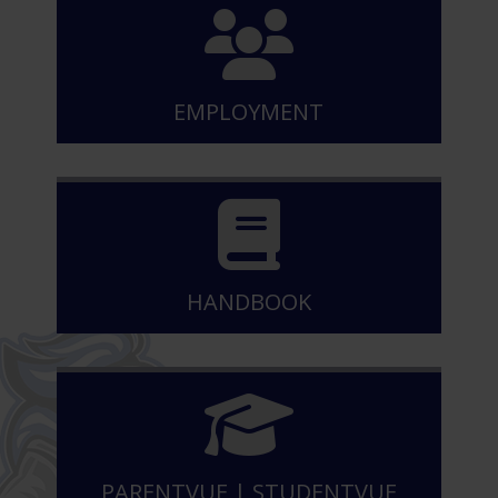
EMPLOYMENT
HANDBOOK
PARENTVUE
|
STUDENTVUE