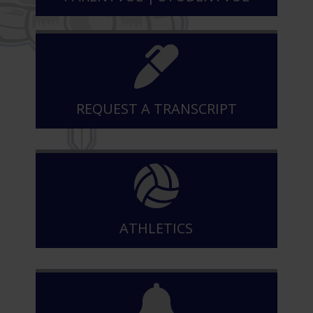
REQUEST A TRANSCRIPT
ATHLETICS