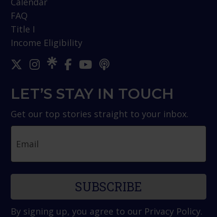
Calendar
FAQ
Title I
Income Eligibility
LET’S STAY IN TOUCH
Get our top stories straight to your inbox.
Email
By signing up, you agree to our
Privacy Policy
.