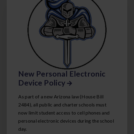
New Personal Electronic
Device Policy
As part of a new Arizona law (House Bill
2484), all public and charter schools must
now limit student access to cell phones and
personal electronic devices during the school
day.