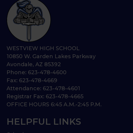
WESTVIEW HIGH SCHOOL
10850 W. Garden Lakes Parkway
Avondale, AZ 85392
Phone: 623-478-4600
Fax: 623-478-4669
Attendance: 623-478-4601
Registrar Fax: 623-478-4665
OFFICE HOURS 6:45 A.M.-2:45 P.M.
HELPFUL LINKS