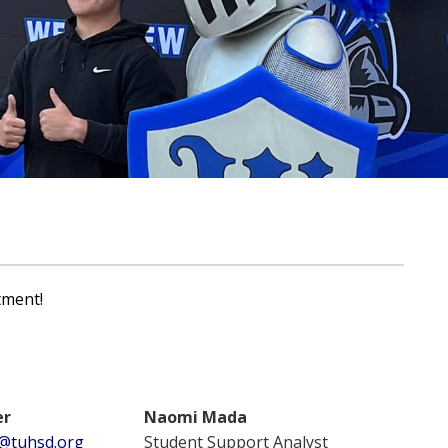
tment!
er
Naomi Mada
@tuhsd.org
Student Support Analyst