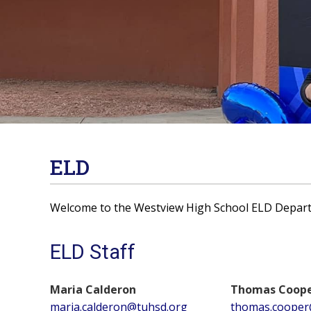
ELD
Welcome to the Westview High School ELD Depar
ELD Staff
Maria Calderon
Thomas Coop
maria.calderon@tuhsd.org
thomas.cooper