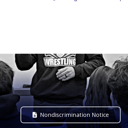
Nondiscrimination Notice