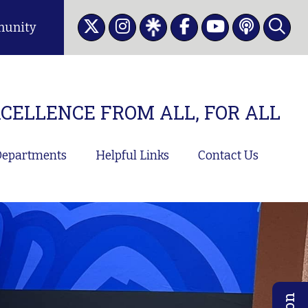
unity
CELLENCE FROM ALL, FOR ALL
epartments
Helpful Links
Contact Us