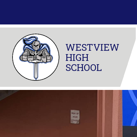
Skip
to
content
WESTVIEW
HIGH
SCHOOL