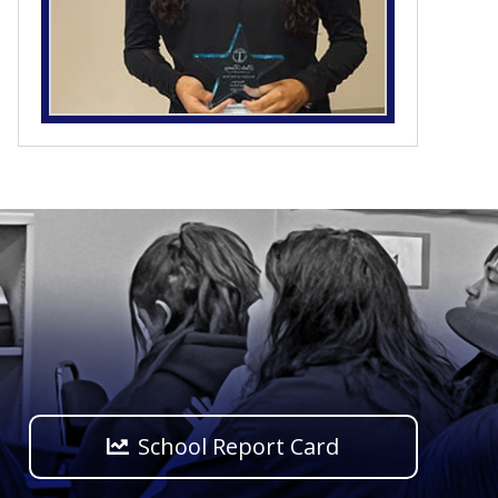
School Report Card