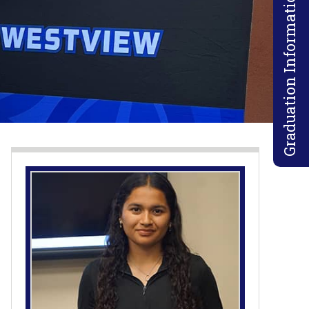
Graduation Information