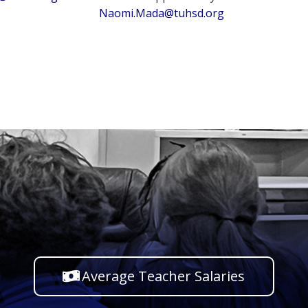
Naomi.Mada@tuhsd.org
Average Teacher Salaries