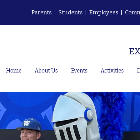
Parents
|
Students
|
Employees
|
Comm
EX
Home
About Us
Events
Activities
D