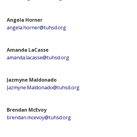
Angela Horner
angela.horner@tuhsd.org
Amanda LaCasse
amanda.lacasse@tuhsd.org
Jazmyne Maldonado
Jazmyne.Maldonado@tuhsd.org
Brendan McEvoy
brendan.mcevoy@tuhsd.org