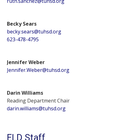
ruth.sanchez@tuhsd.org
Becky Sears
becky.sears@tuhsd.org
623-478-4795
Jennifer Weber
Jennifer.Weber@tuhsd.org
Darin Williams
Reading Department Chair
darin.williams@tuhsd.org
ELD Staff