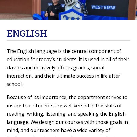
ENGLISH
The English language is the central component of
education for today’s students. It is used in all of their
classes and decisively affects grades, social
interaction, and their ultimate success in life after
school.
Because of its importance, the department strives to
insure that students are well versed in the skills of
reading, writing, listening, and speaking the English
language. We design our courses with those goals in
mind, and our teachers have a wide variety of