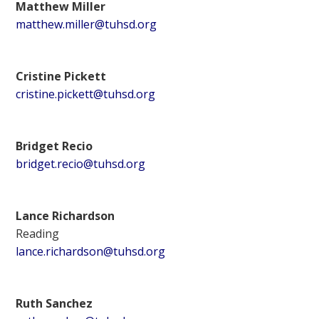
Matthew Miller
matthew.miller@tuhsd.org
Cristine Pickett
cristine.pickett@tuhsd.org
Bridget Recio
bridget.recio@tuhsd.org
Lance Richardson
Reading
lance.richardson@tuhsd.org
Ruth Sanchez