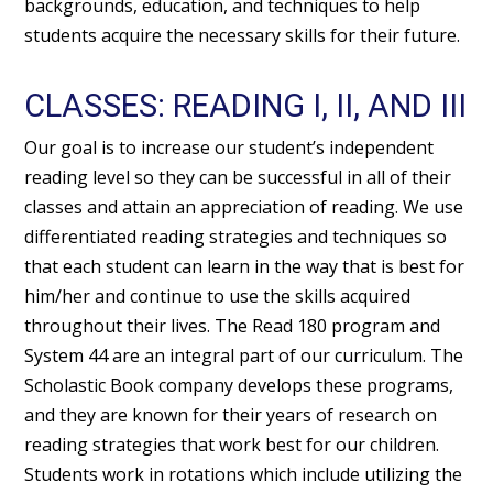
backgrounds, education, and techniques to help
students acquire the necessary skills for their future.
CLASSES: READING I, II, AND III
Our goal is to increase our student’s independent
reading level so they can be successful in all of their
classes and attain an appreciation of reading. We use
differentiated reading strategies and techniques so
that each student can learn in the way that is best for
him/her and continue to use the skills acquired
throughout their lives. The Read 180 program and
System 44 are an integral part of our curriculum. The
Scholastic Book company develops these programs,
and they are known for their years of research on
reading strategies that work best for our children.
Students work in rotations which include utilizing the