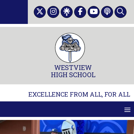
Skip
to
content
WESTVIEW
HIGH SCHOOL
EXCELLENCE FROM ALL, FOR ALL