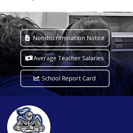
Nondiscrimination Notice
Average Teacher Salaries
School Report Card