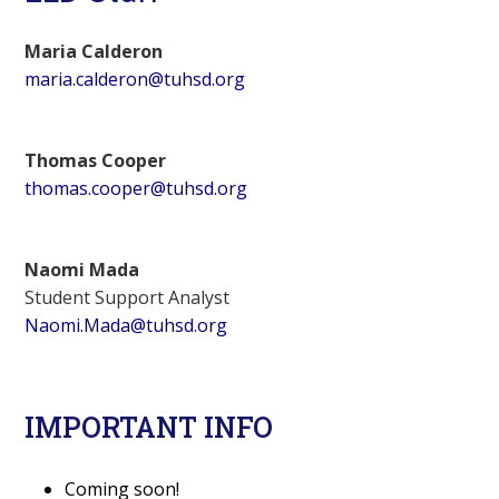
Maria Calderon
maria.calderon@tuhsd.org
Thomas Cooper
thomas.cooper@tuhsd.org
Naomi Mada
Student Support Analyst
Naomi.Mada@tuhsd.org
IMPORTANT INFO
Coming soon!