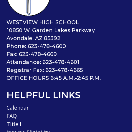
WESTVIEW HIGH SCHOOL
10850 W. Garden Lakes Parkway
Avondale, AZ 85392
Phone: 623-478-4600
Fax: 623-478-4669
Attendance: 623-478-4601
Registrar Fax: 623-478-4665
OFFICE HOURS 6:45 A.M.-2:45 P.M.
HELPFUL LINKS
Calendar
FAQ
Title I