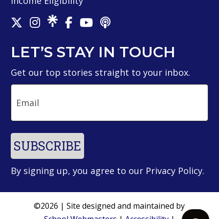
Income Eligibility
LET’S STAY IN TOUCH
Get our top stories straight to your inbox.
Email
SUBSCRIBE
By signing up, you agree to our
Privacy Policy
.
©2026 | Site designed and maintained by