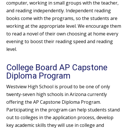
computer, working in small groups with the teacher,
and reading independently. Independent reading
books come with the programs, so the students are
working at the appropriate level. We encourage them
to read a novel of their own choosing at home every
evening to boost their reading speed and reading
level.
College Board AP Capstone
Diploma Program
Westview High School is proud to be one of only
twenty-seven high schools in Arizona currently
offering the AP Capstone Diploma Program.
Participating in the program can help students stand
out to colleges in the application process, develop
key academic skills they will use in college and