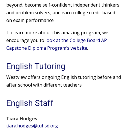
beyond, become self-confident independent thinkers
and problem solvers, and earn college credit based
on exam performance.
To learn more about this amazing program, we
encourage you to
look at the College Board AP
Capstone Diploma Program’s website
.
English Tutoring
Westview offers ongoing English tutoring before and
after school with different teachers.
English Staff
Tiara Hodges
tiara.hodges@tuhsd.org