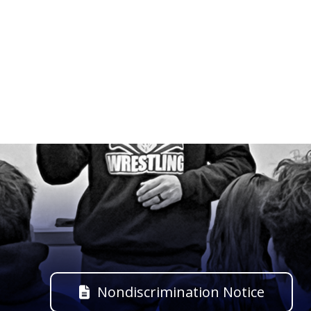
Nondiscrimination Notice