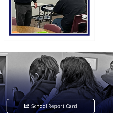
School Report Card