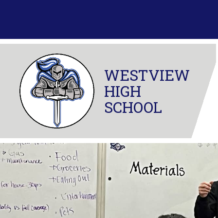
Skip
to
content
WESTVIEW
HIGH
SCHOOL