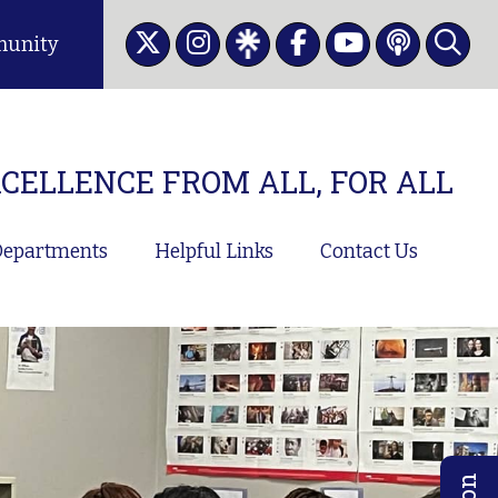
unity
CELLENCE FROM ALL, FOR ALL
epartments
Helpful Links
Contact Us