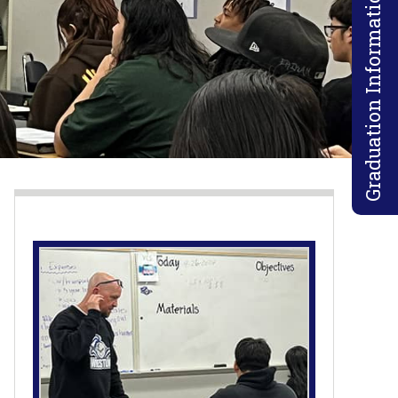
Graduation Information