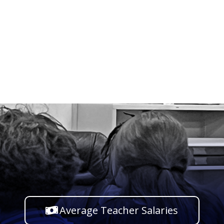
Average Teacher Salaries