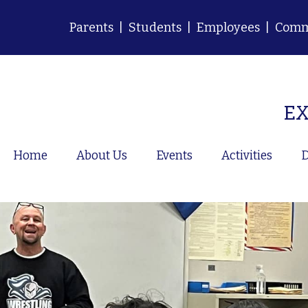
Parents
|
Students
|
Employees
|
Comm
EX
Home
About Us
Events
Activities
D