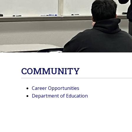
COMMUNITY
Career Opportunities
Department of Education