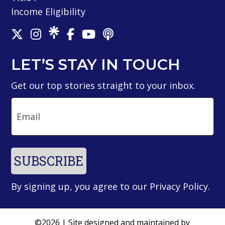
Income Eligibility
LET’S STAY IN TOUCH
Get our top stories straight to your inbox.
Email
SUBSCRIBE
By signing up, you agree to our
Privacy Policy
.
©2026 | Site designed and maintained by