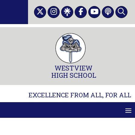
Skip
to
content
WESTVIEW
HIGH SCHOOL
EXCELLENCE FROM ALL, FOR ALL