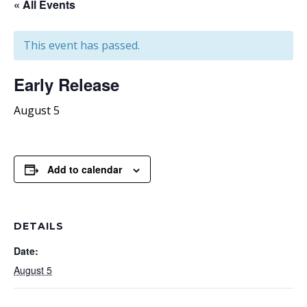
« All Events
This event has passed.
Early Release
August 5
Add to calendar
DETAILS
Date:
August 5