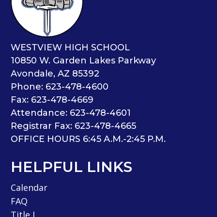
WESTVIEW HIGH SCHOOL
10850 W. Garden Lakes Parkway
Avondale, AZ 85392
Phone: 623-478-4600
Fax: 623-478-4669
Attendance: 623-478-4601
Registrar Fax: 623-478-4665
OFFICE HOURS 6:45 A.M.-2:45 P.M.
HELPFUL LINKS
Calendar
FAQ
Title I