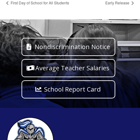
First Day of School for All Students
Early Release
Nondiscrimination Notice
Average Teacher Salaries
School Report Card