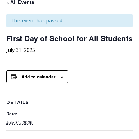
« All Events
This event has passed.
First Day of School for All Students
July 31, 2025
Add to calendar
DETAILS
Date:
July 31, 2025