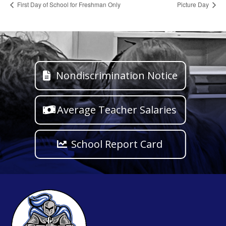
First Day of School for Freshman Only
Picture Day
Nondiscrimination Notice
Average Teacher Salaries
School Report Card