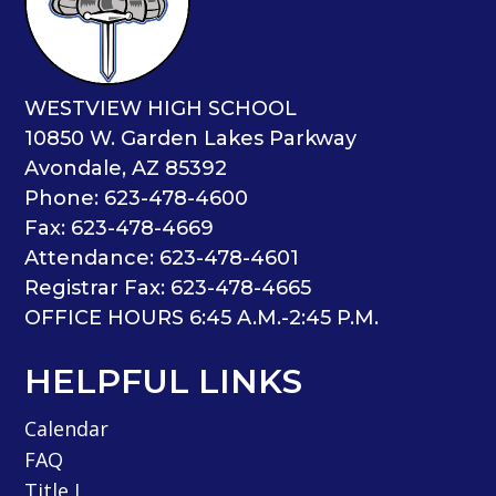
WESTVIEW HIGH SCHOOL
10850 W. Garden Lakes Parkway
Avondale, AZ 85392
Phone: 623-478-4600
Fax: 623-478-4669
Attendance: 623-478-4601
Registrar Fax: 623-478-4665
OFFICE HOURS 6:45 A.M.-2:45 P.M.
HELPFUL LINKS
Calendar
FAQ
Title I