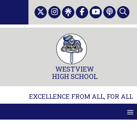
Skip
to
content
WESTVIEW
HIGH SCHOOL
EXCELLENCE FROM ALL, FOR ALL