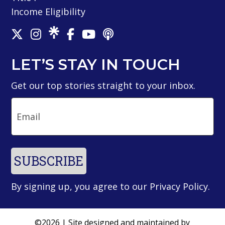
Income Eligibility
LET’S STAY IN TOUCH
Get our top stories straight to your inbox.
Email
SUBSCRIBE
By signing up, you agree to our
Privacy Policy
.
©2026 | Site designed and maintained by