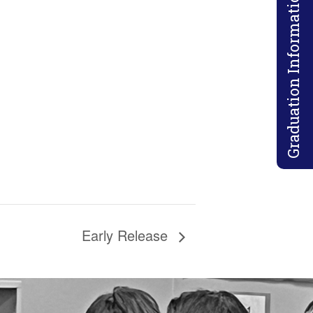
Graduation Information
Early Release