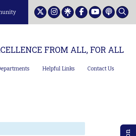
unity
CELLENCE FROM ALL, FOR ALL
epartments
Helpful Links
Contact Us