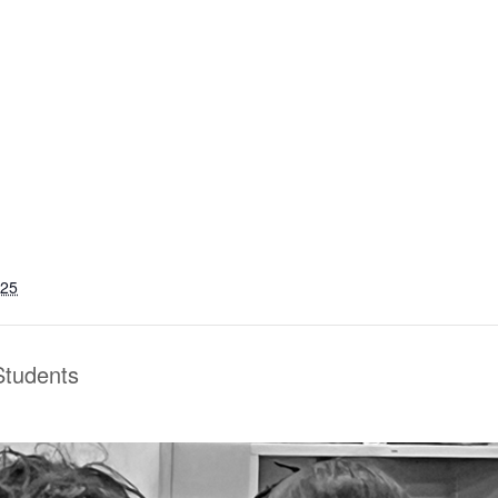
025
 Students