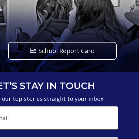
School Report Card
ET’S STAY IN TOUCH
 our top stories straight to your inbox.
il