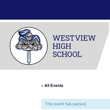
Skip
to
content
WESTVIEW
HIGH
SCHOOL
« All Events
This event has passed.