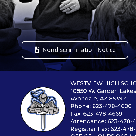
Nondiscrimination Notice
WESTVIEW HIGH SCH
10850 W. Garden Lake
Avondale, AZ 85392
Phone: 623-478-4600
Fax: 623-478-4669
Attendance: 623-478-
Registrar Fax: 623-478