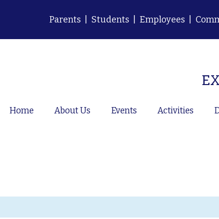
Parents
|
Students
|
Employees
|
Comm
EX
Home
About Us
Events
Activities
D