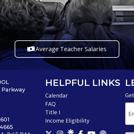
Average Teacher Salaries
HELPFUL LINKS
L
OOL
s Parkway
Get
Calendar
FAQ
Ema
Title I
4601
Income Eligibility
-4665