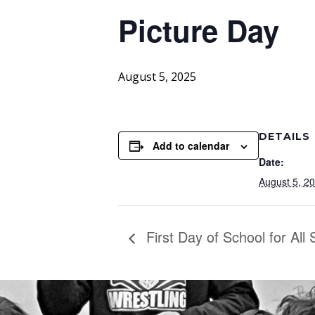
Picture Day
August 5, 2025
DETAILS
Add to calendar
Date:
August 5, 2
First Day of School for All